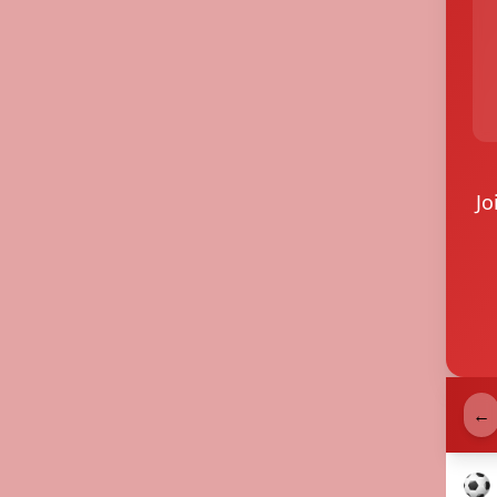
06/30
06/30
06/30
06/30
06/30
06/30
06/30
Jo
06/30
06/30
06/30
06/30
06/30
06/30
06/30
06/30
←
06/30
06/30
06/30