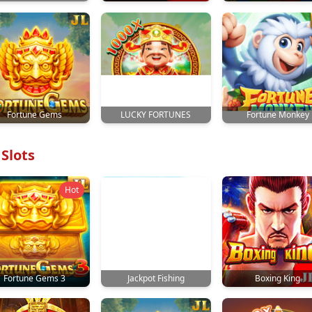
Fortune Gems
LUCKY FORTUNES
Fortune Monkey
Slots
Hot
Fortune Gems 3
Jackpot Fishing
Boxing King