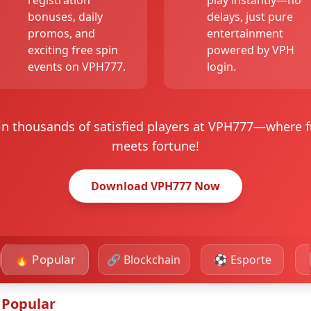
/2026 Tri*** hit jackpot 41,000 PHP 🚀
bonuses, daily
delays, just pure
/2026 JoyC*** received bonus 1,300 PHP 🎁
promos, and
entertainment
/2026 Angel*** hit jackpot 43,000 PHP 💥
exciting free spin
powered by VPH
/2026 Ronn*** won 17,000 PHP 🏆
events on VPH777.
login.
/2026 Lou*** received bonus 700 PHP ✨
/2026 Patr*** withdrawal successful 12,000 PHP 💸
/2026 JohnKe*** withdrawal successful 10,500 PHP 🏦
in thousands of satisfied players at VPH777—where 
/2026 JohnJes*** won 8,500 PHP 🔥
/2026 Vinc*** won 22,500 PHP 🏆
meets fortune!
/2026 JoyM*** received bonus 350 PHP ✨
/2026 Ros*** withdrawal successful 9,700 PHP 🏦
Download VPH777 Now
/2026 Ronni*** withdrawal successful 900 PHP 🏦
/2026 JohnMi*** received bonus 900 PHP 🎁
/2026 RicaSa*** got rebate 180 PHP 🔄
/2026 Vince*** got rebate 500 PHP 💵
🔥 Popular
🔗 Blockchain
⚽ Esporte
/2026 JohnMig*** withdrawal successful 1,600 PHP 💸
/2026 JohnJo*** received bonus 1,200 PHP ✨
/2026 Anne*** got rebate 1,000 PHP 💵
Popular