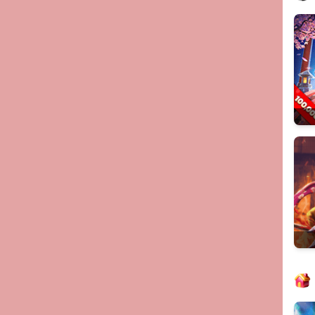
06/30
06/30
06/30
06/30