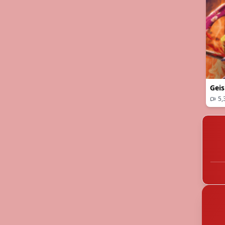
Geis
5,
06/30
06/30
06/30
06/30
06/30
06/30
06/30
06/30
06/30