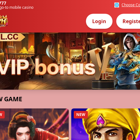
777
🌐
Choose Co
go-to mobile casino
Login
Regist
W GAME
W
NEW