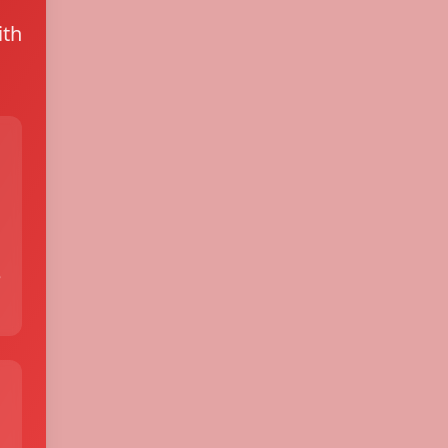
ith
e