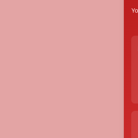
06/30
Yo
06/30
06/30
06/30
06/30
06/30
06/30
06/30
06/30
06/30
06/30
06/30
06/30
06/30
06/30
06/30
06/30
06/30
06/30