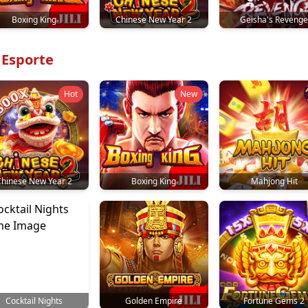
Boxing King
Chinese New Year 2
Geisha's Reveng
Esporte
Hot
New
hinese New Year 2
Boxing King
Mahjong Hit
Cocktail Nights
Golden Empire
Fortune Gems 2