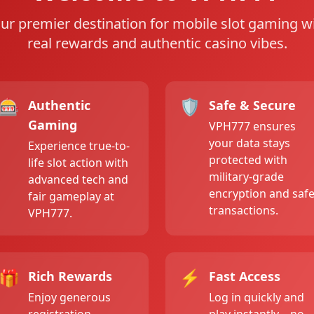
/2026 JohnJ*** received bonus 700 PHP ✨
ur premier destination for mobile slot gaming w
/2026 Prin*** won 19,500 PHP 🏆
/2026 JohnM*** got rebate 600 PHP 🔄
real rewards and authentic casino vibes.
/2026 RicaS*** got rebate 300 PHP 🔄
/2026 Joy*** withdrawal successful 11,700 PHP 🏦
/2026 Ang*** got rebate 400 PHP 🎊
🎰
🛡️
Authentic
Safe & Secure
/2026 JohnB*** won 11,500 PHP 🔥
/2026 JohnMa*** withdrawal successful 9,200 PHP 🏦
Gaming
VPH777 ensures
/2026 JohnA*** hit jackpot 116,000 PHP 🚀
your data stays
Experience true-to-
/2026 JohnK*** received bonus 1,200 PHP 🎉
protected with
life slot action with
/2026 JoyS*** received bonus 650 PHP 🎉
military-grade
advanced tech and
/2026 Ange*** withdrawal successful 9,900 PHP ✅
encryption and saf
fair gameplay at
/2026 JoyA*** won 13,500 PHP 🔥
transactions.
VPH777.
/2026 JohnP*** won 11,000 PHP 🏆
/2026 Chr*** hit jackpot 170,000 PHP 💥
/2026 Ann*** received bonus 1,450 PHP 🎉
🎁
⚡
/2026 Vin*** got rebate 620 PHP 💵
Rich Rewards
Fast Access
/2026 Ron*** won 21,500 PHP 💰
Enjoy generous
Log in quickly and
/2026 JohnJe*** hit jackpot 132,000 PHP 💥
registration
play instantly—no