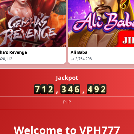
ha's Revenge
Ali Baba
320,112
3,764,298
/2026 Pat*** withdrawal successful 9,000 PHP ✅
Jackpot
/2026 Joh*** won 24,000 PHP 🔥
/2026 John*** received bonus 400 PHP 🎉
7
1
2
,
,
3
4
6
4
9
2
2
9
7
2
6
1
/2026 Kim*** got rebate 840 PHP 💵
/2026 Pri*** hit jackpot 123,000 PHP 💥
PHP
/2026 Mae*** received bonus 1,100 PHP 🎉
/2026 KimC*** withdrawal successful 2,100 PHP 🏦
/2026 Ric*** received bonus 150 PHP 🎉
Welcome to VPH777
/2026 Rica*** withdrawal successful 11,000 PHP 💸