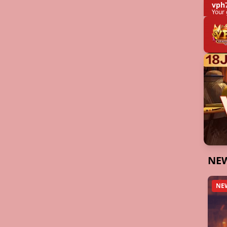
vph
Your 
NE
NE