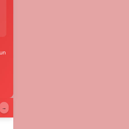
fun
→
🎰 Slots
🃏 Cartas