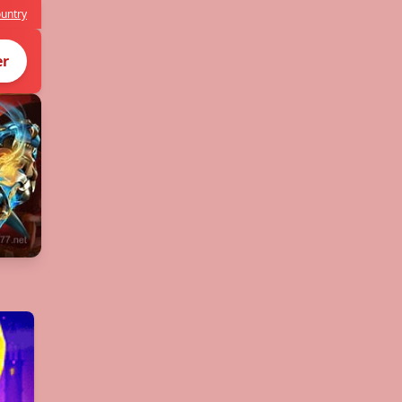
untry
er