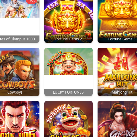
Hot
tes of Olympus 1000
Fortune Gems 2
Fortune Gems 3
Cowboys
LUCKY FORTUNES
Mahjong Hit