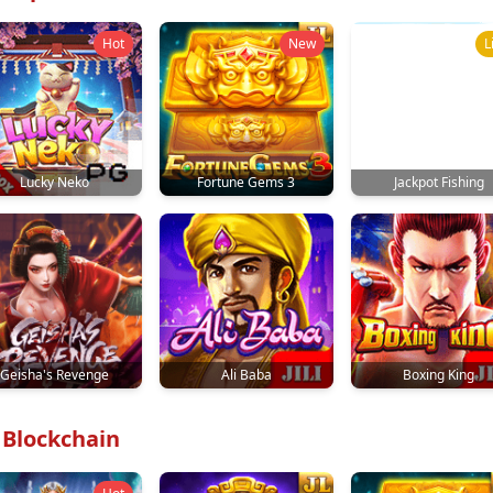
/2026 JohnPa*** got rebate 980 PHP 🔄
/2026 Loui*** withdrawal successful 11,500 PHP ✅
Hot
New
L
/2026 Tris*** got rebate 780 PHP 💵
/2026 KimV*** withdrawal successful 2,300 PHP 💸
Lucky Neko
Fortune Gems 3
Jackpot Fishing
Geisha's Revenge
Ali Baba
Boxing King
Blockchain