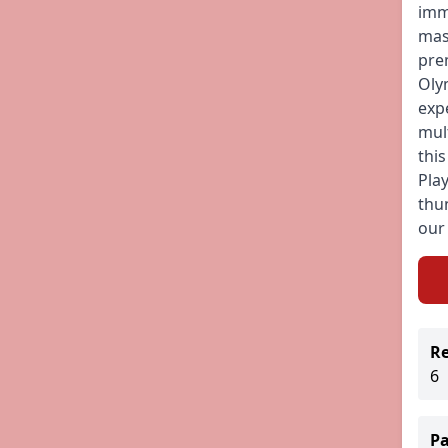
imm
mass
pre
Oly
exp
mul
thi
Pla
thu
our
Re
6
Pa