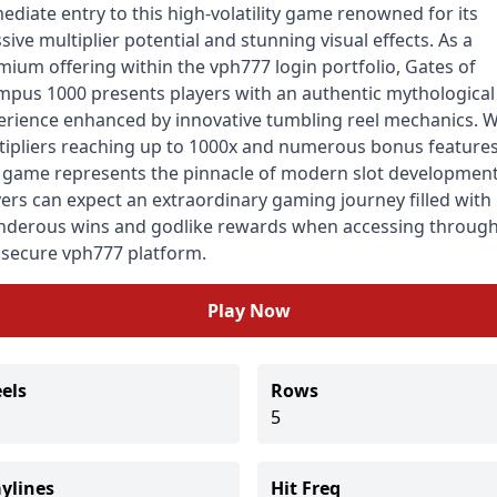
ediate entry to this high-volatility game renowned for its
ive multiplier potential and stunning visual effects. As a
mium offering within the vph777 login portfolio, Gates of
mpus 1000 presents players with an authentic mythological
erience enhanced by innovative tumbling reel mechanics. W
tipliers reaching up to 1000x and numerous bonus features
s game represents the pinnacle of modern slot development
yers can expect an extraordinary gaming journey filled with
nderous wins and godlike rewards when accessing throug
 secure vph777 platform.
Play Now
els
Rows
5
ylines
Hit Freq