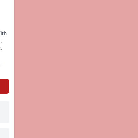
ith
,
.
h