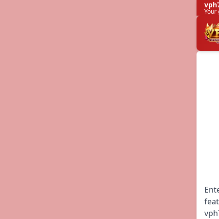
vph
Your 
Ente
fea
vph