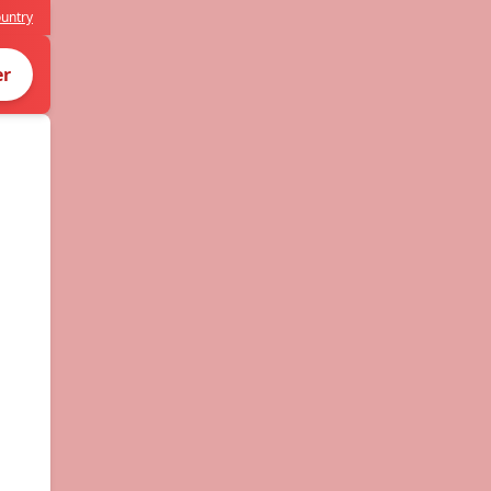
untry
er