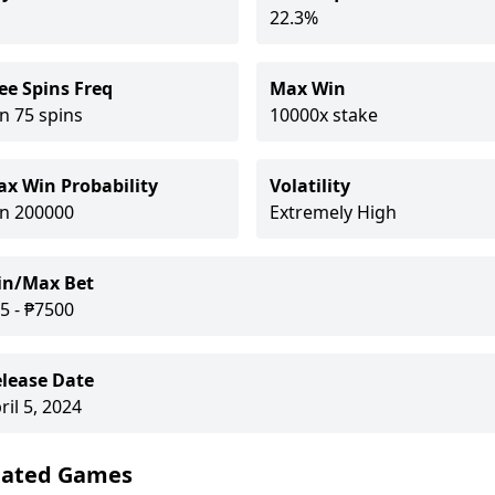
22.3%
ee Spins Freq
Max Win
in 75 spins
10000x stake
x Win Probability
Volatility
in 200000
Extremely High
in/Max Bet
5 - ₱7500
lease Date
ril 5, 2024
lated Games