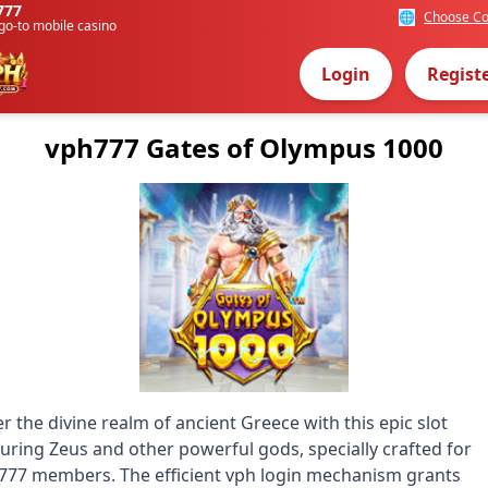
777
🌐
Choose Co
go-to mobile casino
Login
Regist
vph777 Gates of Olympus 1000
r the divine realm of ancient Greece with this epic slot
turing Zeus and other powerful gods, specially crafted for
777 members. The efficient vph login mechanism grants