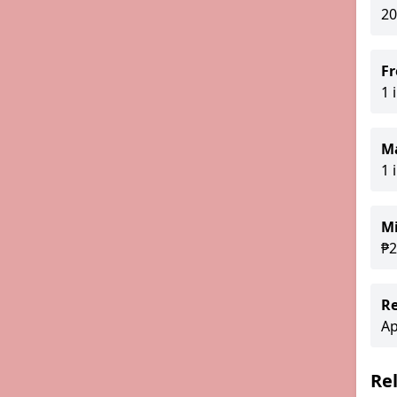
20
Fr
1 
Ma
1 
M
₱2
Re
Ap
Re