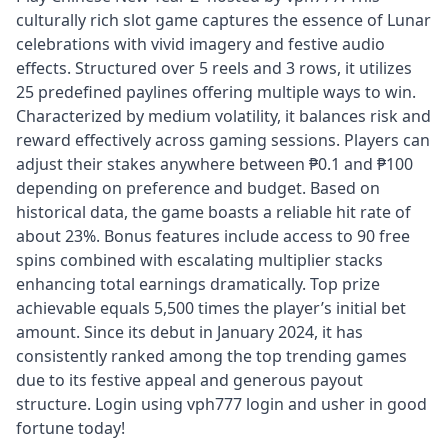
culturally rich slot game captures the essence of Lunar
celebrations with vivid imagery and festive audio
effects. Structured over 5 reels and 3 rows, it utilizes
25 predefined paylines offering multiple ways to win.
Characterized by medium volatility, it balances risk and
reward effectively across gaming sessions. Players can
adjust their stakes anywhere between ₱0.1 and ₱100
depending on preference and budget. Based on
historical data, the game boasts a reliable hit rate of
about 23%. Bonus features include access to 90 free
spins combined with escalating multiplier stacks
enhancing total earnings dramatically. Top prize
achievable equals 5,500 times the player’s initial bet
amount. Since its debut in January 2024, it has
consistently ranked among the top trending games
due to its festive appeal and generous payout
structure. Login using vph777 login and usher in good
fortune today!