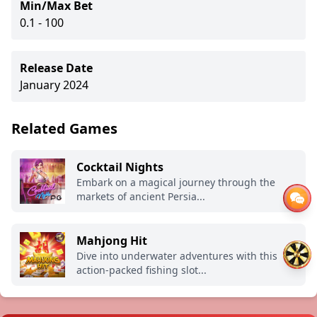
Min/Max Bet
0.1 - 100
Release Date
January 2024
Related Games
Cocktail Nights
Embark on a magical journey through the
markets of ancient Persia...
Mahjong Hit
Dive into underwater adventures with this
action-packed fishing slot...