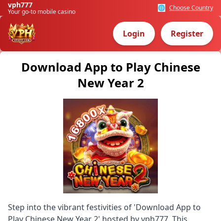
vph777
🌐
Choose Country
Your go-to mobile casino
Login
Register
Download App to Play Chinese
New Year 2
Step into the vibrant festivities of 'Download App to
Play Chinese New Year 2' hosted by vph777. This