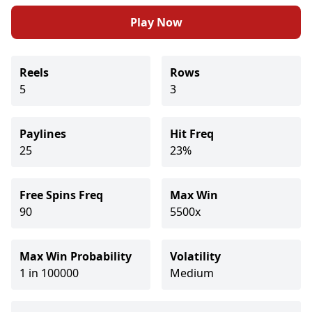
Play Now
Reels
Rows
5
3
Paylines
Hit Freq
25
23%
Free Spins Freq
Max Win
90
5500x
Max Win Probability
Volatility
1 in 100000
Medium